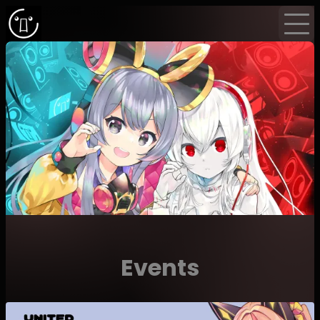
Home
Events
News
Newsletter
Events