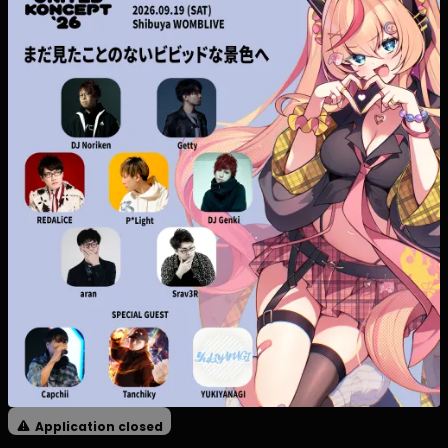
Application closed