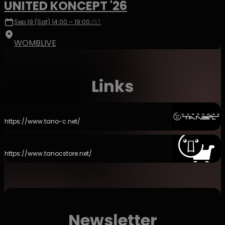
UNITED KONCEPT '26
Sep 19 (Sat) 14:00 – 19:00
JST
WOMBLIVE
Links
https://www.tano-c.net/
https://www.tanocstore.net/
Newsletter